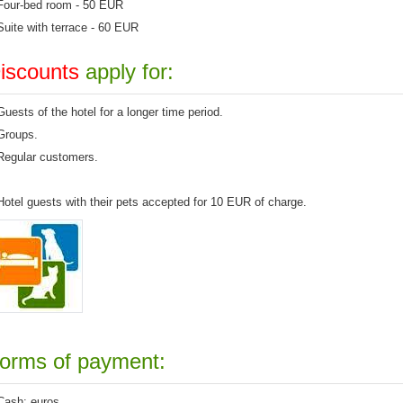
Four-bed
room -
50 EUR
Suite
with
terrace
- 60 EUR
iscounts
apply for
:
G
uests of
the hotel
for a longer
time
period.
G
roups.
R
egular customers
.
Hotel
guests
with
their
pets
accepted for 10 EUR of
charge.
orms of payment:
Cash
:
euros
.