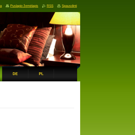
ia
Puslapio žemėlapis
RSS
Spausdinti
DE
PL