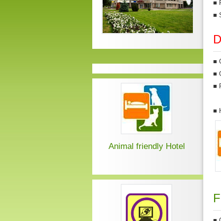
■
■
D
■
■
■
■
Animal friendly Hotel
F
■