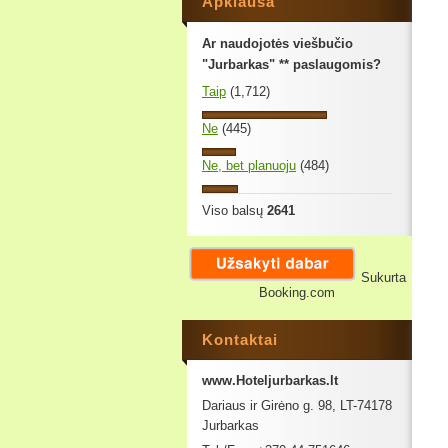
Apklausa
Ar naudojotės viešbučio
"Jurbarkas" ** paslaugomis?
Taip
(1,712)
Ne
(445)
Ne, bet planuoju
(484)
Viso balsų
2641
Sukurta
Booking.com
Kontaktai
www.Hoteljurbarkas.lt
Dariaus ir Girėno g. 98, LT-74178
Jurbarkas