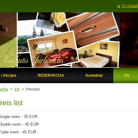
LT / Pradž
 / Akcijos
REZERVACIJA
Kontaktai
EN
adžia
>
EN
>
Preislist
reis list
Single
room -
30 EUR
Double
room -
40 EUR
Triple
room - 45 EUR