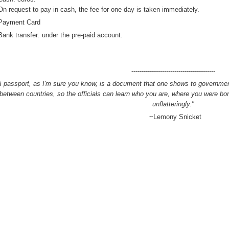
On request
to pay
in cash
, the fee
for
one day
is taken
immediately
.
ayment Card
Bank transfer
: under
the
pre-paid
account.
-----------------------------------------
A passport, as I'm sure you know, is a document that one shows to governmen
between countries, so the officials can learn who you are, where you were b
unflatteringly."
~Lemony Snicket