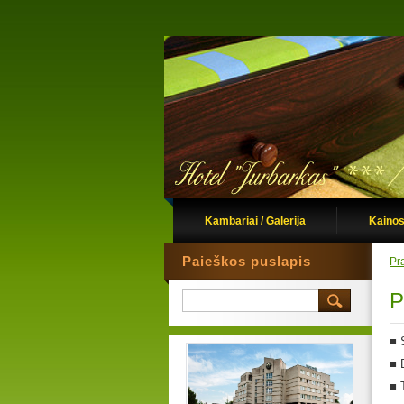
Kambariai / Galerija
Kainos
Paieškos puslapis
Pr
P
■
■
■