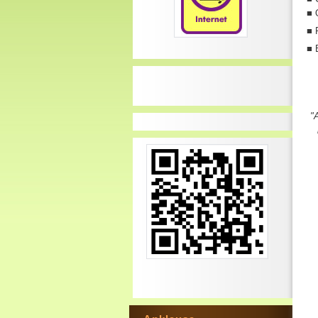
■
■
P
■
"