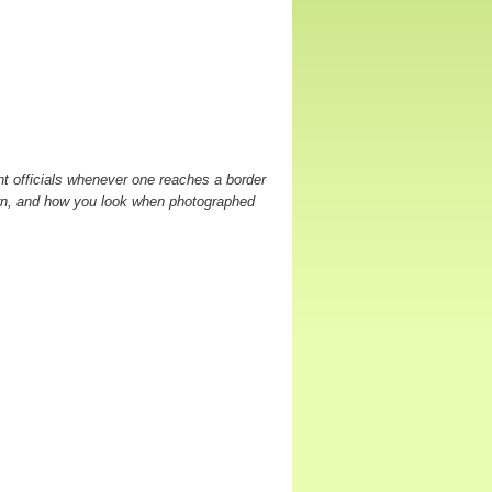
t officials whenever one reaches a border
orn, and how you look when photographed